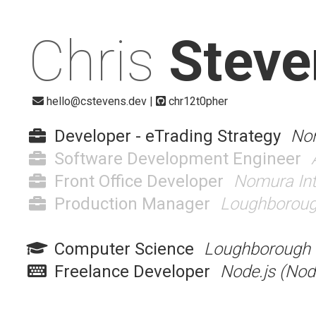
Chris
Steve
hello@cstevens.dev
|
chr12t0pher
Developer - eTrading Strategy
Nom
Software Development Engineer
Front Office Developer
Nomura Inte
Production Manager
Loughboroug
Computer Science
Loughborough U
Freelance Developer
Node.js (Nod