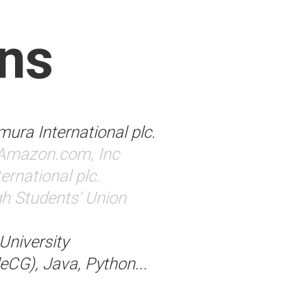
ns
ura International plc.
Amazon.com, Inc
rnational plc.
h Students' Union
niversity
eCG), Java, Python...